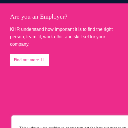
Testimonials
Are you an Employer?
KHR understand how important it is to find the right
KHR were extremely helpful throu
person, team fit, work ethic and skill set for your
recruitment process, keeping me 
company.
the current status of my applicati
all queries I had...
Find out more
Read More