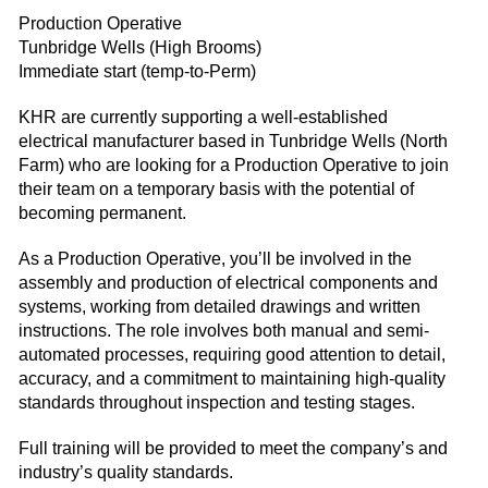
Production Operative
Tunbridge Wells (High Brooms)
Immediate start (temp-to-Perm)
KHR are currently supporting a well-established
electrical manufacturer based in Tunbridge Wells (North
Farm) who are looking for a Production Operative to join
their team on a temporary basis with the potential of
becoming permanent.
As a Production Operative, you’ll be involved in the
assembly and production of electrical components and
systems, working from detailed drawings and written
instructions. The role involves both manual and semi-
automated processes, requiring good attention to detail,
accuracy, and a commitment to maintaining high-quality
standards throughout inspection and testing stages.
Full training will be provided to meet the company’s and
industry’s quality standards.