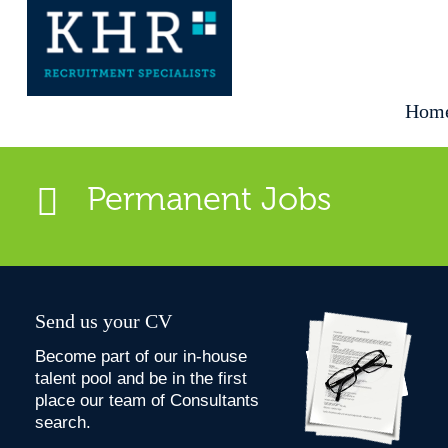
Hom
Permanent Jobs
Send us your CV
Become part of our in-house
talent pool and be in the first
place our team of Consultants
search.