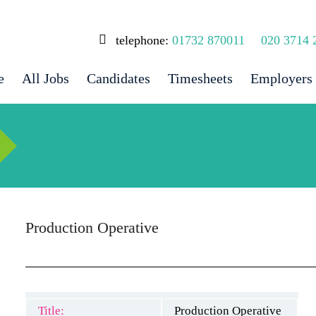
telephone:
01732 870011
020 3714 
e
All Jobs
Candidates
Timesheets
Employers
Production Operative
Title:
Production Operative