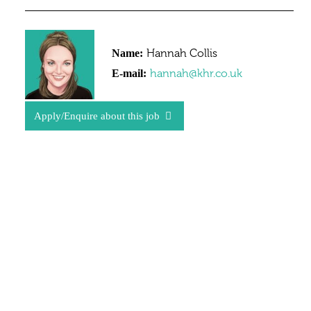
Hannah Collis
Name:
hannah@khr.co.uk
E-mail:
Apply/Enquire about this job