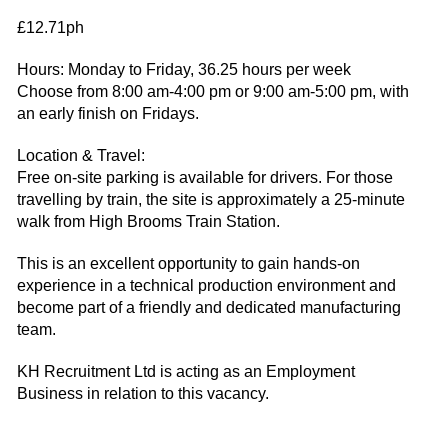
£12.71ph
Hours: Monday to Friday, 36.25 hours per week
Choose from 8:00 am-4:00 pm or 9:00 am-5:00 pm, with
an early finish on Fridays.
Location & Travel:
Free on-site parking is available for drivers. For those
travelling by train, the site is approximately a 25-minute
walk from High Brooms Train Station.
This is an excellent opportunity to gain hands-on
experience in a technical production environment and
become part of a friendly and dedicated manufacturing
team.
KH Recruitment Ltd is acting as an Employment
Business in relation to this vacancy.