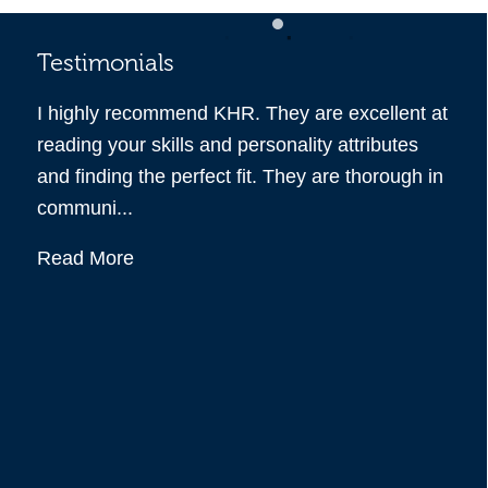
Testimonials
Tes
 you
I highly recommend KHR. They are excellent at
KHR 
m all
reading your skills and personality attributes
recr
 all
and finding the perfect fit. They are thorough in
the 
communi...
all q
Read More
Rea