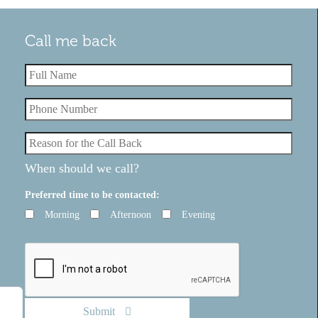
Call me back
Testimonials
ghout the
Just wanted to send you a quick note to let
updated on
know that I handed my notice in today so I'
on, answering
set for my start with. Thank you so much for
of y...
When should we call?
Read More
Preferred time to be contacted:
Morning
Afternoon
Evening