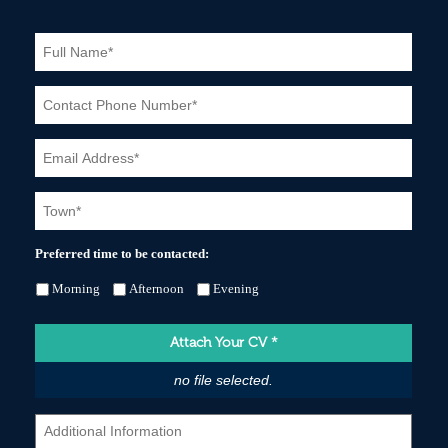
Preferred time to be contacted:
Morning
Afternoon
Evening
Attach Your CV
*