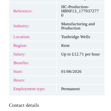
HC-Production-
Reference:
HBNF13_177937277
0
Manufacturing and
Industry:
Production
Location:
Tunbridge Wells
Region:
Kent
Salary:
Up to £12.71 per hour
Benefits:
Start:
01/06/2026
Hours:
Employment type:
Permanent
Contact details