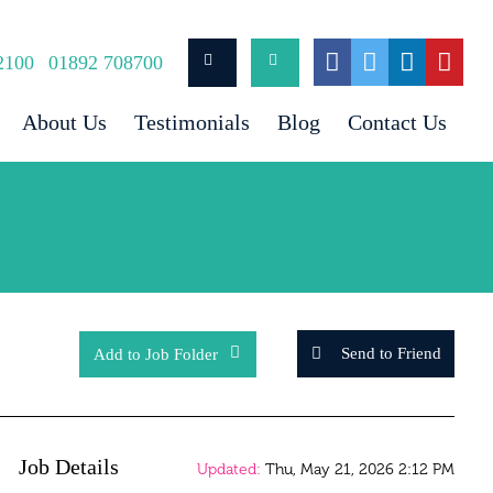
2100
01892 708700
About Us
Testimonials
Blog
Contact Us
Send to Friend
Add to Job Folder
Job Details
Updated:
Thu, May 21, 2026 2:12 PM